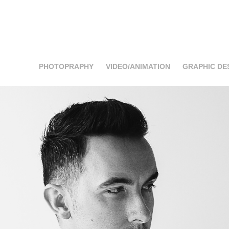
PHOTOPRAPHY
VIDEO/ANIMATION
GRAPHIC DE