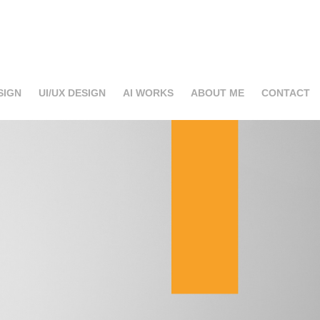
SIGN
UI/UX DESIGN
AI WORKS
ABOUT ME
CONTACT