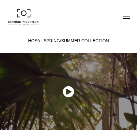
HOSA - SPRING/SUMMER COLLECTION