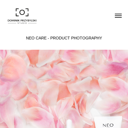
NEO CARE - PRODUCT PHOTOGRAPHY