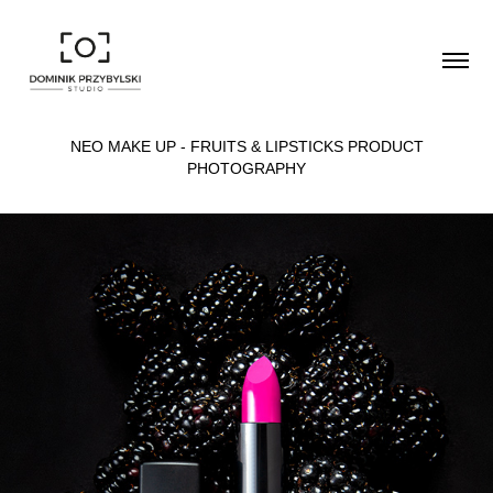
NEO MAKE UP - FRUITS & LIPSTICKS PRODUCT
PHOTOGRAPHY